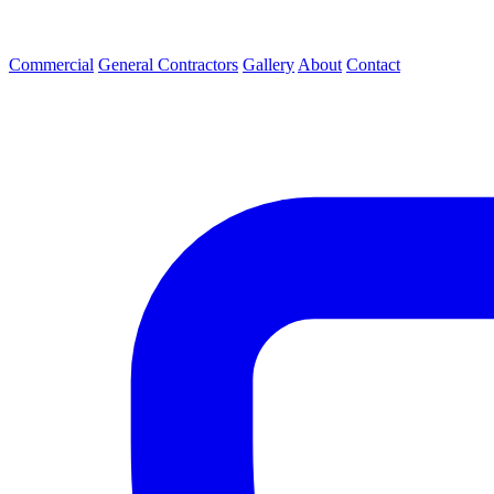
Commercial
General Contractors
Gallery
About
Contact